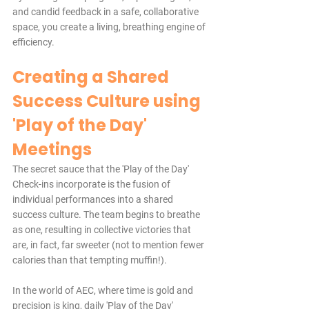
and candid feedback in a safe, collaborative 
space, you create a living, breathing engine of 
efficiency.
Creating a Shared 
Success Culture using 
'Play of the Day' 
Meetings
The secret sauce that the 'Play of the Day' 
Check-ins incorporate is the fusion of 
individual performances into a shared 
success culture. The team begins to breathe 
as one, resulting in collective victories that 
are, in fact, far sweeter (not to mention fewer 
calories than that tempting muffin!).
In the world of AEC, where time is gold and 
precision is king, daily 'Play of the Day' 