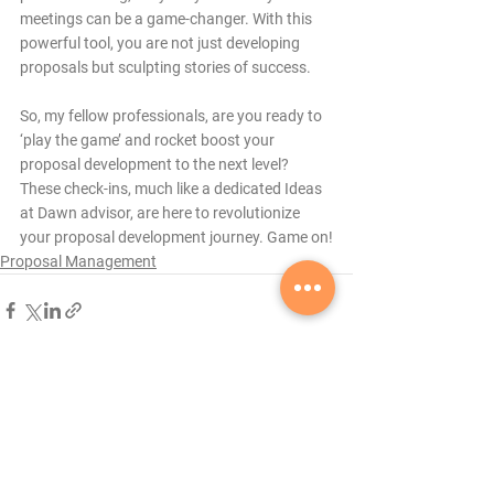
meetings can be a game-changer. With this 
powerful tool, you are not just developing 
proposals but sculpting stories of success.
So, my fellow professionals, are you ready to 
‘play the game’ and rocket boost your 
proposal development to the next level? 
These check-ins, much like a dedicated Ideas 
at Dawn advisor, are here to revolutionize 
your proposal development journey. Game on!
Proposal Management
See All
Recent Posts