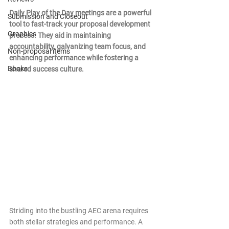
Daily Play of the Day meetings are a powerful 
Submission and Closeout
tool to fast-track your proposal development 
Graphics
process. They aid in maintaining 
accountability, galvanizing team focus, and 
Non-proposal items
enhancing performance while fostering a 
Books
shared success culture.
Striding into the bustling AEC arena requires 
both stellar strategies and performance. A 