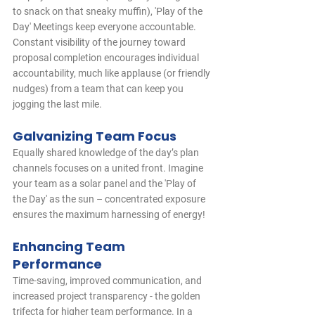
to snack on that sneaky muffin), 'Play of the 
Day' Meetings keep everyone accountable. 
Constant visibility of the journey toward 
proposal completion encourages individual 
accountability, much like applause (or friendly 
nudges) from a team that can keep you 
jogging the last mile.
Galvanizing Team Focus
Equally shared knowledge of the day’s plan 
channels focuses on a united front. Imagine 
your team as a solar panel and the 'Play of 
the Day' as the sun – concentrated exposure 
ensures the maximum harnessing of energy!
Enhancing Team 
Performance
Time-saving, improved communication, and 
increased project transparency - the golden 
trifecta for higher team performance. In a 