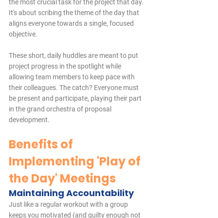
the most crucial task for the project that day. 
It's about scribing the theme of the day that 
aligns everyone towards a single, focused 
objective.
These short, daily huddles are meant to put 
project progress in the spotlight while 
allowing team members to keep pace with 
their colleagues. The catch? Everyone must 
be present and participate, playing their part 
in the grand orchestra of proposal 
development.
Benefits of 
Implementing 'Play of 
the Day' Meetings
Maintaining Accountability
Just like a regular workout with a group 
keeps you motivated (and guilty enough not 