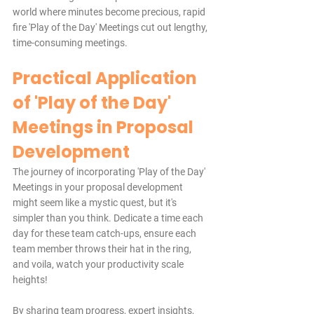
world where minutes become precious, rapid 
fire 'Play of the Day' Meetings cut out lengthy, 
time-consuming meetings.
Practical Application 
of 'Play of the Day' 
Meetings in Proposal 
Development
The journey of incorporating 'Play of the Day' 
Meetings in your proposal development 
might seem like a mystic quest, but it's 
simpler than you think. Dedicate a time each 
day for these team catch-ups, ensure each 
team member throws their hat in the ring, 
and voila, watch your productivity scale 
heights!
By sharing team progress, expert insights, 