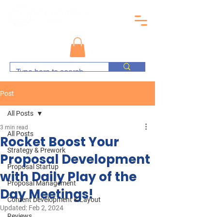
Post
All Posts
3 min read
All Posts
Rocket Boost Your
Strategy & Prework
Proposal Development
Proposal Startup
with Daily Play of the
Proposal Management
Day Meetings!
Content Development & Layout
Updated:
Feb 2, 2024
Reviews