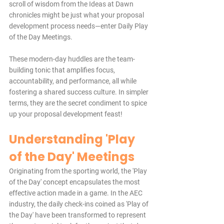
scroll of wisdom from the Ideas at Dawn 
chronicles might be just what your proposal 
development process needs—enter Daily Play 
of the Day Meetings.
These modern-day huddles are the team-
building tonic that amplifies focus, 
accountability, and performance, all while 
fostering a shared success culture. In simpler 
terms, they are the secret condiment to spice 
up your proposal development feast!
Understanding 'Play 
of the Day' Meetings
Originating from the sporting world, the 'Play 
of the Day' concept encapsulates the most 
effective action made in a game. In the AEC 
industry, the daily check-ins coined as 'Play of 
the Day' have been transformed to represent 