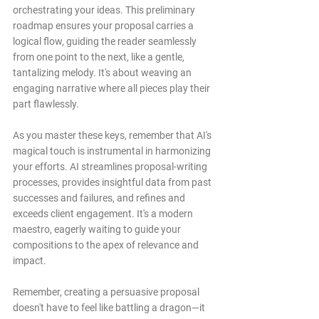
orchestrating your ideas. This preliminary 
roadmap ensures your proposal carries a 
logical flow, guiding the reader seamlessly 
from one point to the next, like a gentle, 
tantalizing melody. It's about weaving an 
engaging narrative where all pieces play their 
part flawlessly.
As you master these keys, remember that AI's 
magical touch is instrumental in harmonizing 
your efforts. AI streamlines proposal-writing 
processes, provides insightful data from past 
successes and failures, and refines and 
exceeds client engagement. It's a modern 
maestro, eagerly waiting to guide your 
compositions to the apex of relevance and 
impact.
Remember, creating a persuasive proposal 
doesn't have to feel like battling a dragon—it 