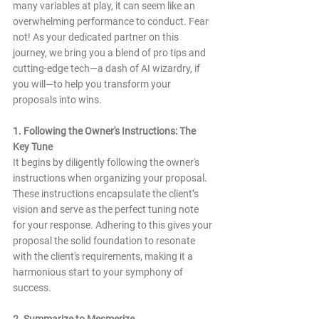
many variables at play, it can seem like an 
overwhelming performance to conduct. Fear 
not! As your dedicated partner on this 
journey, we bring you a blend of pro tips and 
cutting-edge tech—a dash of AI wizardry, if 
you will—to help you transform your 
proposals into wins.
1. Following the Owner's Instructions: The 
Key Tune
It begins by diligently following the owner's 
instructions when organizing your proposal. 
These instructions encapsulate the client’s 
vision and serve as the perfect tuning note 
for your response. Adhering to this gives your 
proposal the solid foundation to resonate 
with the client's requirements, making it a 
harmonious start to your symphony of 
success.
2. Summarize to Mesmerize