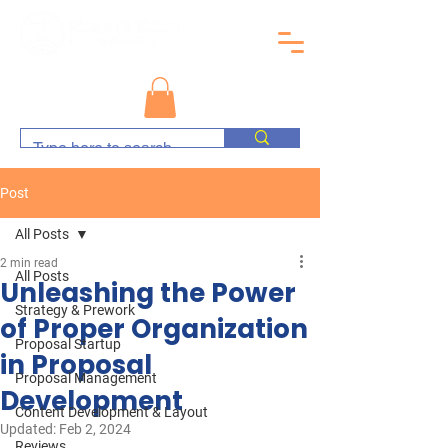
Post
All Posts
2 min read
All Posts
Unleashing the Power
Strategy & Prework
of Proper Organization
Proposal Startup
in Proposal
Proposal Management
Development
Content Development & Layout
Updated:
Feb 2, 2024
Reviews