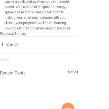
can be a spellbinding symphony in the right 
hands. With a dash of insightful strategy, a 
sprinkle of AI magic, and a dedication to 
making your solutions resonate with your 
clients, your proposals will be enchanting. 
Onwards to creating more winning melodies!
Proposal Startup
See All
Recent Posts