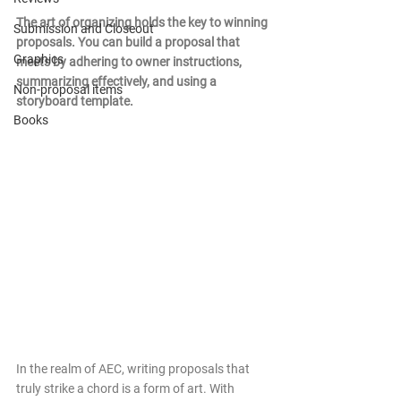
The art of organizing holds the key to winning 
Submission and Closeout
proposals. You can build a proposal that 
Graphics
meets by adhering to owner instructions, 
summarizing effectively, and using a 
Non-proposal items
storyboard template.
Books
In the realm of AEC, writing proposals that 
truly strike a chord is a form of art. With 