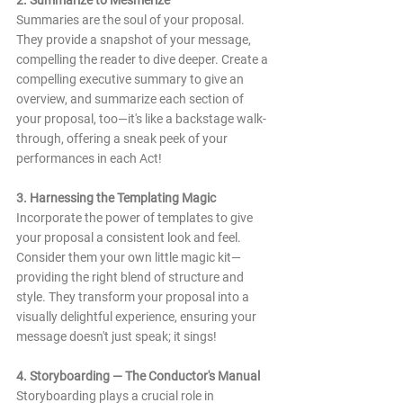
Summaries are the soul of your proposal. 
They provide a snapshot of your message, 
compelling the reader to dive deeper. Create a 
compelling executive summary to give an 
overview, and summarize each section of 
your proposal, too—it's like a backstage walk-
through, offering a sneak peek of your 
performances in each Act!
3. Harnessing the Templating Magic
Incorporate the power of templates to give 
your proposal a consistent look and feel. 
Consider them your own little magic kit—
providing the right blend of structure and 
style. They transform your proposal into a 
visually delightful experience, ensuring your 
message doesn't just speak; it sings!
4. Storyboarding — The Conductor's Manual
Storyboarding plays a crucial role in 