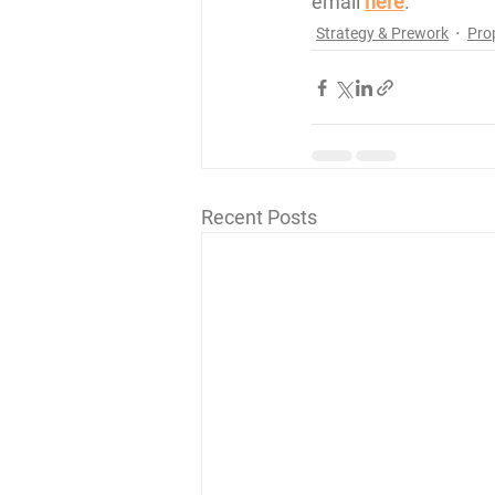
email 
here
. 
Strategy & Prework
Pro
Recent Posts