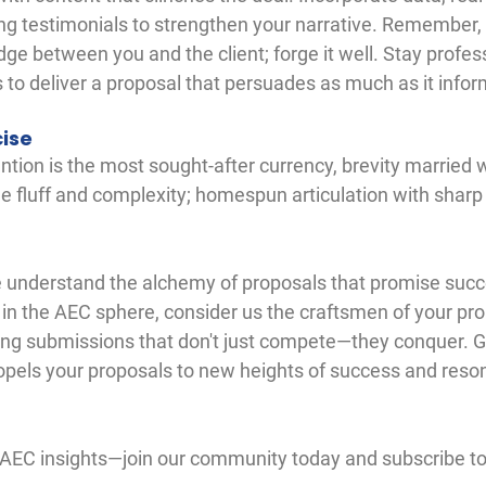
g testimonials to strengthen your narrative. Remember,
dge between you and the client; forge it well. Stay profess
 to deliver a proposal that persuades as much as it infor
cise
ntion is the most sought-after currency, brevity married wi
 fluff and complexity; homespun articulation with sharp p
 understand the alchemy of proposals that promise succ
 in the AEC sphere, consider us the craftsmen of your pro
ing submissions that don't just compete—they conquer. Ge
ropels your proposals to new heights of success and reso
 AEC insights—join our community today and subscribe to