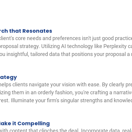
rch that Resonates
ient's core needs and preferences isn't just good practice
roposal strategy. Utilizing AI technology like Perplexity 
you insightful, tailored data that positions your proposal 
rategy
elps clients navigate your vision with ease. By clearly pr
zing them in an orderly fashion, you're crafting a narrativ
erest. Illuminate your firm's singular strengths and knowle
Make it Compelling
ith content that clinches the deal. Incorporate data, real