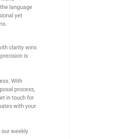
 the language 
ional yet 
ms.
th clarity wins 
recision is 
ess. With 
posal process, 
t in touch for 
nates with your 
 our weekly 