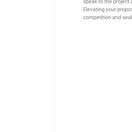
speak to the project a
Elevating your propos
competition and seal