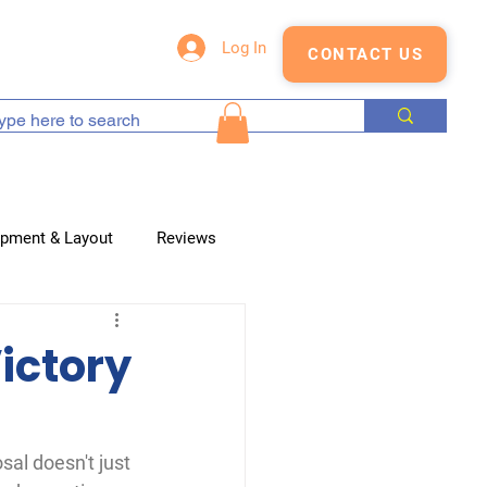
s
Blog
Shop
Log In
CONTACT US
opment & Layout
Reviews
ictory
sal doesn't just 