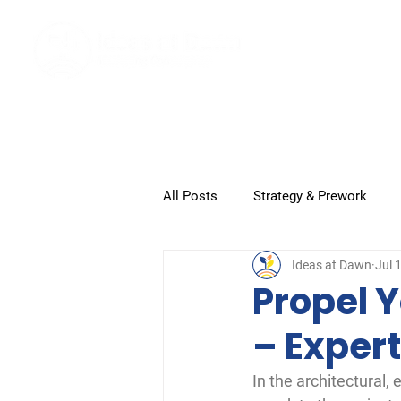
Home
All Posts
Strategy & Prework
Ideas at Dawn
Jul 
Submission and Closeout
G
Propel Y
– Expert
In the architectural,