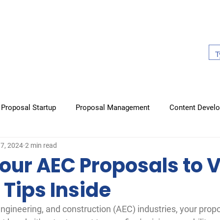
About Us
Work With Us
Case Studies
Our Book
Proposal Startup
Proposal Management
Content Devel
17, 2024
2 min read
raphics
Non-proposal items
Books
our AEC Proposals to V
 Tips Inside
 engineering, and construction (AEC) industries, your propo