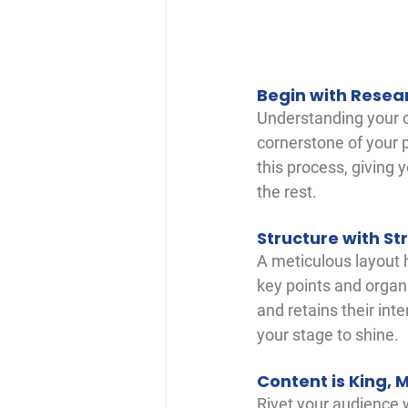
Begin with Resea
Understanding your cl
cornerstone of your p
this process, giving 
the rest.
Structure with St
A meticulous layout h
key points and organi
and retains their int
your stage to shine.
Content is King, 
Rivet your audience w