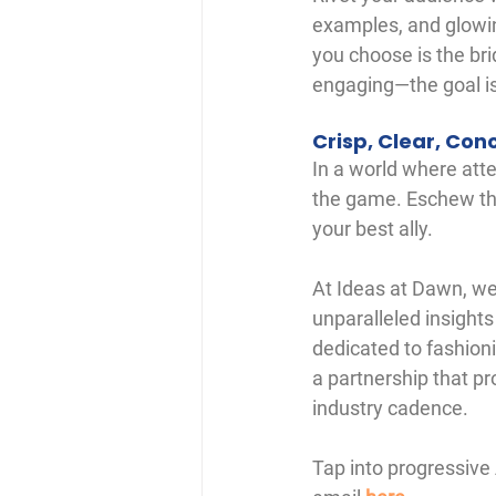
examples, and glowin
you choose is the bri
engaging—the goal is
Crisp, Clear, Con
In a world where atte
the game. Eschew the
your best ally.
At Ideas at Dawn, we
unparalleled insights
dedicated to fashion
a partnership that p
industry cadence.
Tap into progressive