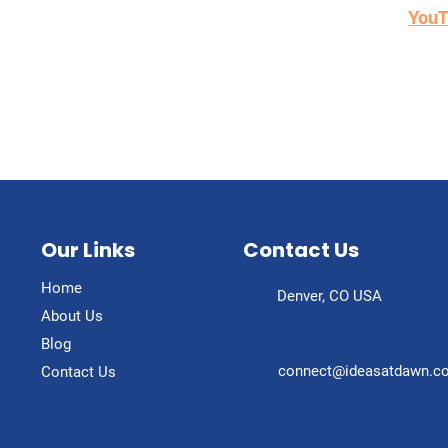
sual learner instead...check out and subscribe to our
YouT
Our Links
Contact Us
Home
Denver, CO USA
About Us
Blog
connect@ideasatdawn.c
Contact Us