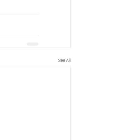
See All