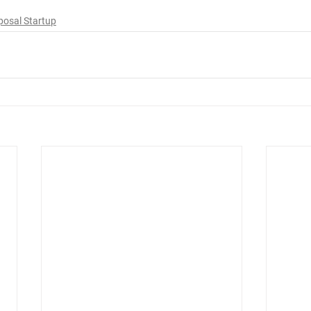
posal Startup