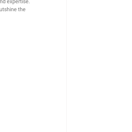
and expertise. 
utshine the 