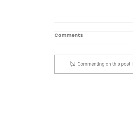
Comments
Commenting on this post is
Unlocking Success
Through Strategic
Planning Prioritization
Are you interested i