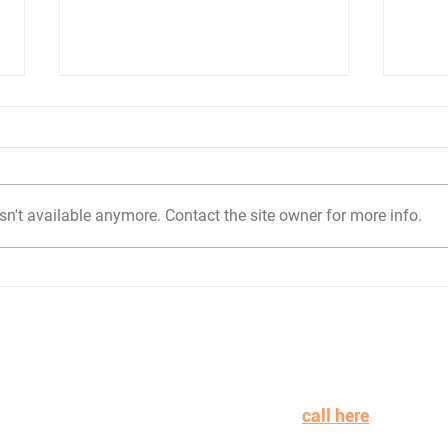
n't available anymore. Contact the site owner for more info.
Mastering Compliance in
Prep
Proposals: A Guide to
Pro
Best Practices
Need
n learning more or working with Ideas at Dawn to win mor
on more payroll? Schedule a
call here
.