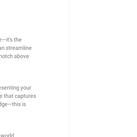
—it's the 
can streamline 
a notch above 
esenting your 
e that captures 
dge—this is 
-world 