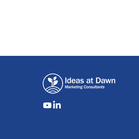
Are you a vi