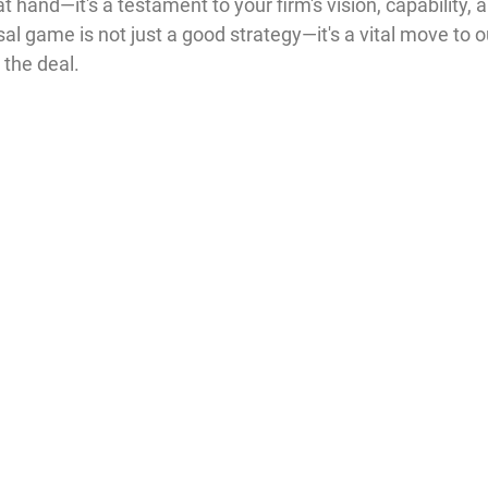
t hand—it's a testament to your firm's vision, capability, 
al game is not just a good strategy—it's a vital move to o
 the deal.