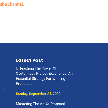
ube channel
.
Latest Post
Unleashing The Power Of
Customized Project Experience: An
Essential Strategy For Winning
Proposals
om
Sunday, September 24, 2023
Mastering The Art Of Proposal