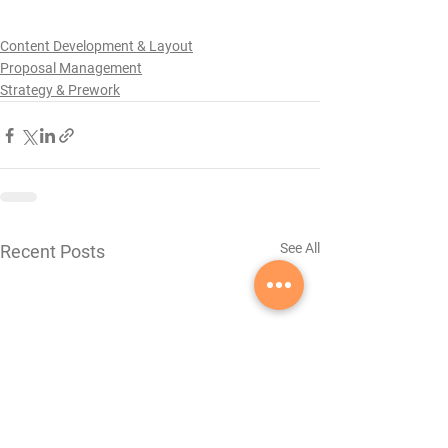
Content Development & Layout
Proposal Management
Strategy & Prework
See All
Recent Posts