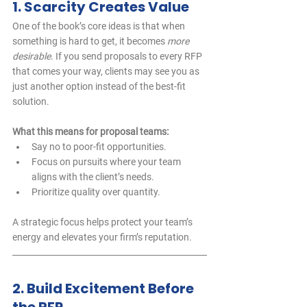
1. Scarcity Creates Value
One of the book’s core ideas is that when 
something is hard to get, it becomes 
more 
desirable
. If you send proposals to every RFP 
that comes your way, clients may see you as 
just another option instead of the best-fit 
solution.
What this means for proposal teams:
Say no to poor-fit opportunities.
Focus on pursuits where your team 
aligns with the client’s needs.
Prioritize quality over quantity.
A strategic focus helps protect your team’s 
energy and elevates your firm’s reputation.
2. Build Excitement Before 