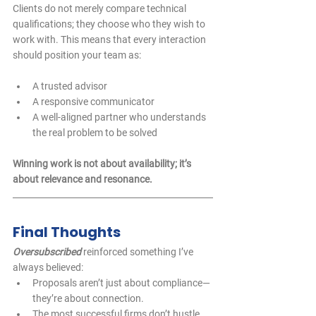
Clients do not merely compare technical 
qualifications; they choose who they wish to 
work with. This means that every interaction 
should position your team as:
A trusted advisor  
A responsive communicator  
A well-aligned partner who understands 
the real problem to be solved  
Winning work is not about availability; it’s 
about relevance and resonance.
Final Thoughts
Oversubscribed
 reinforced something I’ve 
always believed:
Proposals aren’t just about compliance—
they’re about connection.
The most successful firms don’t hustle 