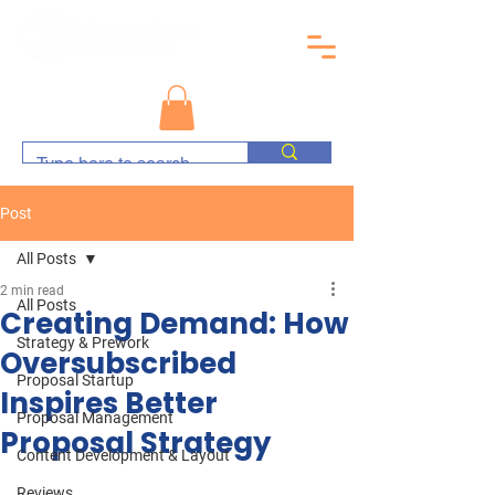
Post
All Posts
2 min read
All Posts
Creating Demand: How
Strategy & Prework
Oversubscribed
Proposal Startup
Inspires Better
Proposal Management
Proposal Strategy
Content Development & Layout
Reviews