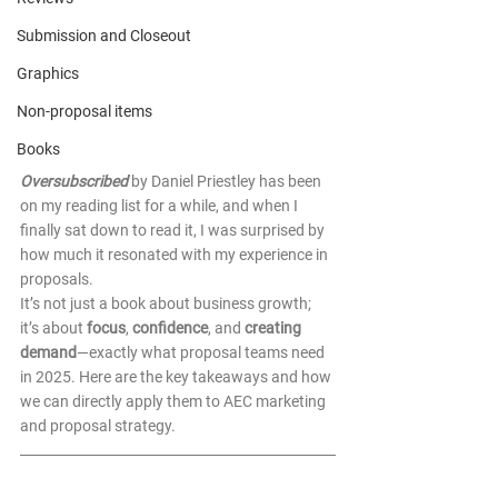
Submission and Closeout
Graphics
Non-proposal items
Books
Oversubscribed
by Daniel Priestley has been 
on my reading list for a while, and when I 
finally sat down to read it, I was surprised by 
how much it resonated with my experience in 
proposals. 
It’s not just a book about business growth; 
it’s about 
focus
, 
confidence
, and 
creating 
demand
—exactly what proposal teams need 
in 2025. Here are the key takeaways and how 
we can directly apply them to AEC marketing 
and proposal strategy. 