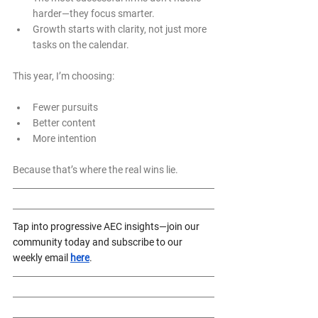
harder—they focus smarter.
Growth starts with clarity, not just more 
tasks on the calendar.
This year, I’m choosing:
Fewer pursuits  
Better content  
More intention  
Because that’s where the real wins lie.
Tap into progressive AEC insights—join our 
community today and subscribe to our 
weekly email 
here
.