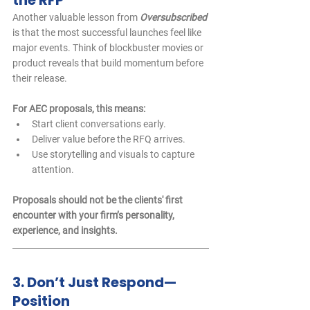
the RFP
Another valuable lesson from 
Oversubscribed
is that the most successful launches feel like 
major events. Think of blockbuster movies or 
product reveals that build momentum before 
their release.
For AEC proposals, this means:
Start client conversations early.
Deliver value before the RFQ arrives.
Use storytelling and visuals to capture 
attention.
Proposals should not be the clients' first 
encounter with your firm’s personality, 
experience, and insights.
3. Don’t Just Respond—
Position