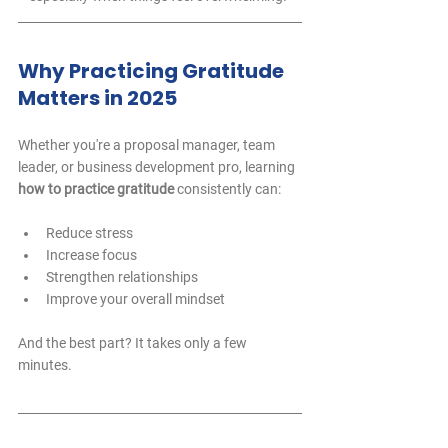
Why Practicing Gratitude 
Matters in 2025
Whether you're a proposal manager, team 
leader, or business development pro, learning 
how to practice gratitude
 consistently can:
Reduce stress  
Increase focus  
Strengthen relationships  
Improve your overall mindset  
And the best part? It takes only a few 
minutes.