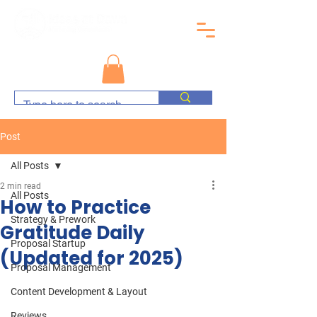
Post
All Posts
2 min read
All Posts
How to Practice
Strategy & Prework
Gratitude Daily
Proposal Startup
(Updated for 2025)
Proposal Management
Content Development & Layout
Reviews