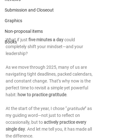
Submission and Closeout
Graphics
Non-proposal items
What if just 
five minutes a day
 could 
Books
completely shift your mindset—and your 
leadership?
As we move through 2025, many of us are 
navigating tight deadlines, packed calendars, 
and constant change. That’s why now is the 
perfect time to revisit a simple yet powerful 
habit: 
how to practice gratitude
.
At the start of the year, I chose “
gratitude
” as 
my guiding word—not just to reflect on 
occasionally, but to 
actively practice every 
single day
. And let me tell you, it has made all 
the difference.