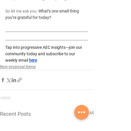
So let me ask you: 
What’s one small thing 
you’re grateful for today? 
Tap into progressive AEC insights—join our 
community today and subscribe to our 
weekly email 
here
.
Non-proposal items
See All
Recent Posts