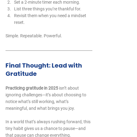
Set a 2-minute timer each morning.
List three things you’re thankful for.
Revisit them when you need a mindset 
reset.
Simple. Repeatable. Powerful.
Final Thought: Lead with 
Gratitude
Practicing gratitude in 2025
 isn’t about 
ignoring challenges—it’s about choosing to 
notice what’s still working, what’s 
meaningful, and what brings you joy. 
In a world that’s always rushing forward, this 
tiny habit gives us a chance to pause—and 
that pause can change everything.