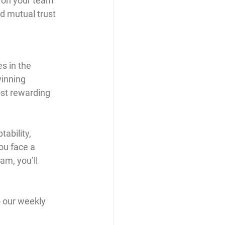
 on your team 
d mutual trust 
s in the 
winning 
st rewarding 
ability, 
ou face a 
am, you’ll 
 our weekly 