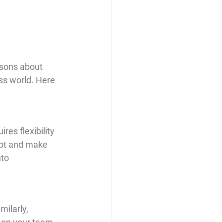
ssons about 
ss world. Here 
res flexibility 
apt and make 
to 
ilarly, 