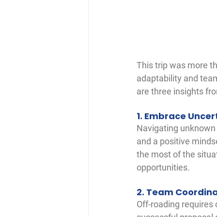
This trip was more th
adaptability and tea
are three insights f
1. Embrace Uncer
Navigating unknown tra
and a positive minds
the most of the situa
opportunities.
2. Team Coordina
Off-roading requires