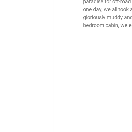
paradise for off-road
one day, we all took 
gloriously muddy and 
bedroom cabin, we end