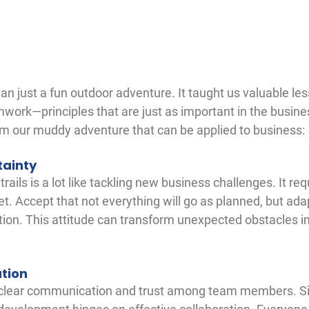
an just a fun outdoor adventure. It taught us valuable le
mwork—principles that are just as important in the busine
rom our muddy adventure that can be applied to business:
tainty
ils is a lot like tackling new business challenges. It requi
et. Accept that not everything will go as planned, but ad
tion. This attitude can transform unexpected obstacles in
tion
 clear communication and trust among team members. Sim