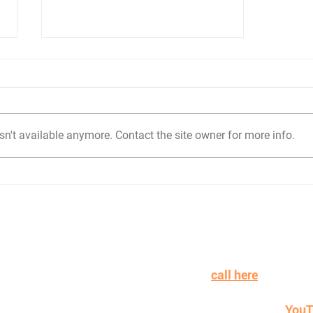
n't available anymore. Contact the site owner for more info.
What road trips have
taught me about
proposal reviews
n learning more or working with Ideas at Dawn to win mor
on more payroll? Schedule a
call here
.
sual learner instead...check out and subscribe to our
YouT