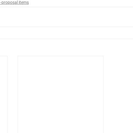
-proposal items