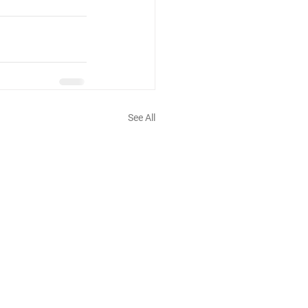
See All