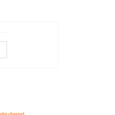
e work without adding
ube channel
.