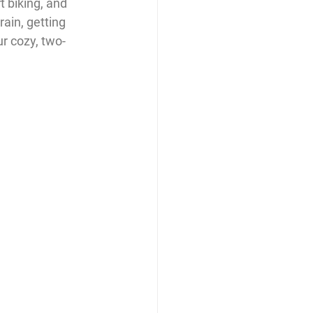
t biking, and 
ain, getting 
ur cozy, two-