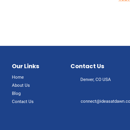
Our Links
Contact Us
Home
Denver, CO USA
About Us
Blog
connect@ideasatdawn.c
Contact Us