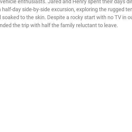
 vehicle enthusiasts. Jared and Henry spent their days dir
a half-day side-by-side excursion, exploring the rugged terr
soaked to the skin. Despite a rocky start with no TV in o
ed the trip with half the family reluctant to leave.