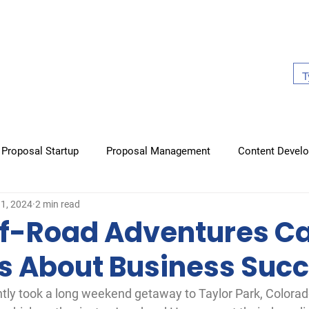
About Us
Work With Us
Case Studies
Our Book
Proposal Startup
Proposal Management
Content Devel
31, 2024
2 min read
raphics
Non-proposal items
Books
f-Road Adventures C
s About Business Suc
ntly took a long weekend getaway to Taylor Park, Colora