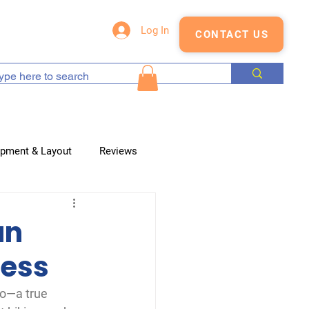
s
Blog
Shop
Log In
CONTACT US
opment & Layout
Reviews
an
cess
do—a true 