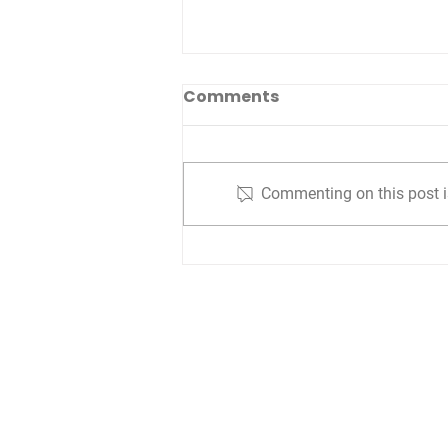
Comments
Commenting on this post is
Lessons from
Philadelphia: Historical
Insights Turned
Strategic
Are you interested i
Are you a vi