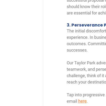
successful proposal 
should know their ro
are essential for ach
3. Perseverance 
The initial discomfo
experience. In busine
outcomes. Committing
successes.
Our Taylor Park adven
teamwork, and persev
challenge, think of it
reach your destinati
Tap into progressive
email 
here
. 