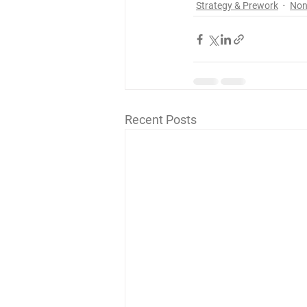
Strategy & Prework
Non
Recent Posts