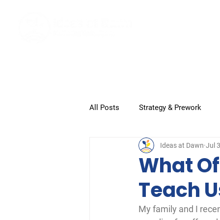
Home
All Posts
Strategy & Prework
Ideas at Dawn
Jul 
Submission and Closeout
G
What Of
Teach U
My family and I rece