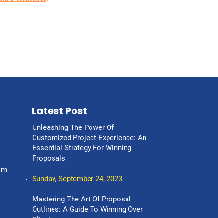
Latest Post
Unleashing The Power Of
Customized Project Experience: An
Essential Strategy For Winning
Proposals
om
Sunday, September 24, 2023
Mastering The Art Of Proposal
Outlines: A Guide To Winning Over