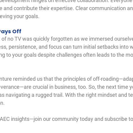
development hinges on effective collaboration. Everyone
le and contribute their expertise. Clear communication an
ieving your goals.
Pays Off
rt of no TV was quickly forgotten as we immersed ourselve
ss, persistence, and focus can turn initial setbacks into 
 to your goals despite challenges often leads to the mo
ture reminded us that the principles of off-roading—adapt
erance—are crucial in business, too. So, the next time y
 as navigating a rugged trail. With the right mindset and te
on.
 AEC insights—join our community today and subscribe to