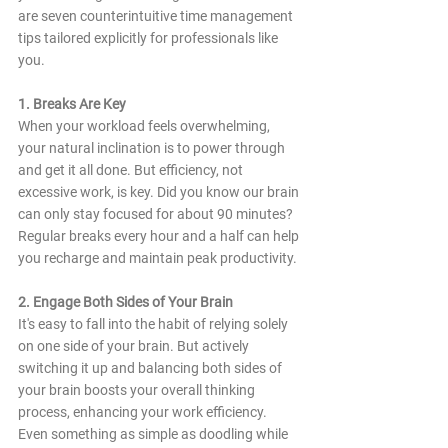
are seven counterintuitive time management 
tips tailored explicitly for professionals like 
you.
1. Breaks Are Key
When your workload feels overwhelming, 
your natural inclination is to power through 
and get it all done. But efficiency, not 
excessive work, is key. Did you know our brain 
can only stay focused for about 90 minutes? 
Regular breaks every hour and a half can help 
you recharge and maintain peak productivity.
2. Engage Both Sides of Your Brain
It's easy to fall into the habit of relying solely 
on one side of your brain. But actively 
switching it up and balancing both sides of 
your brain boosts your overall thinking 
process, enhancing your work efficiency. 
Even something as simple as doodling while 