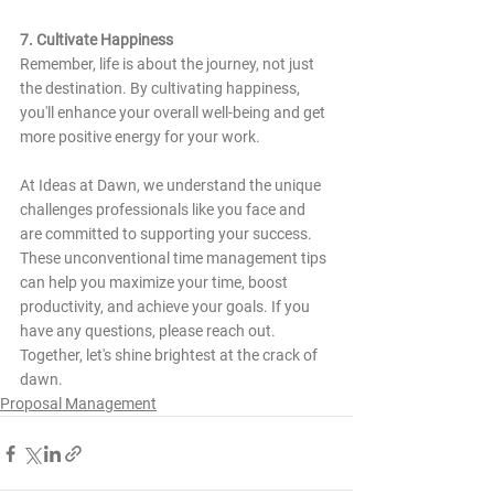
7. Cultivate Happiness
Remember, life is about the journey, not just 
the destination. By cultivating happiness, 
you'll enhance your overall well-being and get 
more positive energy for your work.
At Ideas at Dawn, we understand the unique 
challenges professionals like you face and 
are committed to supporting your success. 
These unconventional time management tips 
can help you maximize your time, boost 
productivity, and achieve your goals. If you 
have any questions, please reach out. 
Together, let's shine brightest at the crack of 
dawn.
Proposal Management