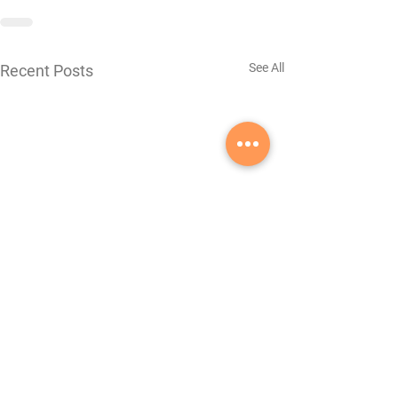
See All
Recent Posts