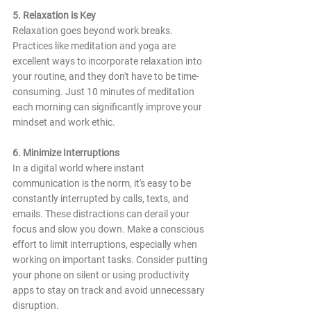
5. Relaxation is Key
Relaxation goes beyond work breaks. 
Practices like meditation and yoga are 
excellent ways to incorporate relaxation into 
your routine, and they don't have to be time-
consuming. Just 10 minutes of meditation 
each morning can significantly improve your 
mindset and work ethic.
6. Minimize Interruptions
In a digital world where instant 
communication is the norm, it's easy to be 
constantly interrupted by calls, texts, and 
emails. These distractions can derail your 
focus and slow you down. Make a conscious 
effort to limit interruptions, especially when 
working on important tasks. Consider putting 
your phone on silent or using productivity 
apps to stay on track and avoid unnecessary 
disruption.