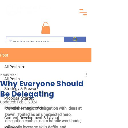
Post
All Posts
2 min read
All Posts
Why Everyone Should
Strategy & Prework
Be Delegating
Proposal Startup
Updated:
Feb 3, 2024
Proposal Management
Unveil the magic of delegation with Ideas at 
Dawn! Touted as an unexpected hero, 
Content Development & Layout
delegation enables us to handle workloads, 
efficiently leverage skills deftly, and 
Reviews