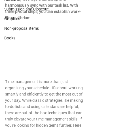
harmoniously sync with our task list. With 
Submission and Closeout
three pivotal steps, you can establish work-
life equilibrium.
Graphics
Non-proposal items
Books
Time management is more than just 
organizing your schedule - it's about working 
smartly and efficiently to get the most out of 
your day. While classic strategies like making 
to-do lists and using calendars are helpful, 
there are out-of-the-box techniques that can 
truly elevate your time management skills. If 
you're looking for hidden gems further. Here 