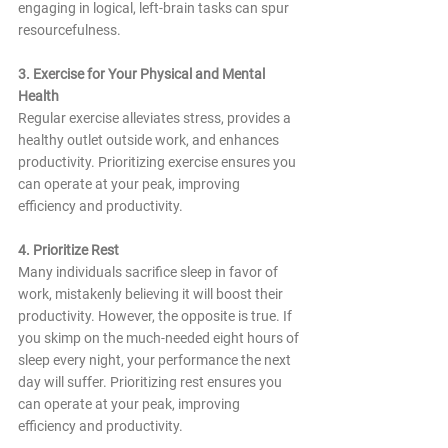
engaging in logical, left-brain tasks can spur 
resourcefulness.
3. Exercise for Your Physical and Mental 
Health
Regular exercise alleviates stress, provides a 
healthy outlet outside work, and enhances 
productivity. Prioritizing exercise ensures you 
can operate at your peak, improving 
efficiency and productivity.
4. Prioritize Rest
Many individuals sacrifice sleep in favor of 
work, mistakenly believing it will boost their 
productivity. However, the opposite is true. If 
you skimp on the much-needed eight hours of 
sleep every night, your performance the next 
day will suffer. Prioritizing rest ensures you 
can operate at your peak, improving 
efficiency and productivity.